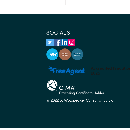
ch self-employed
eral expenses are
owable expenses?
SOCIALS
© 2022 by Woodpecker Consultancy Ltd