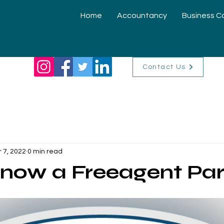
Home
Accountancy
Business C
Contact Us
r 7, 2022
0 min read
now a Freeagent Par