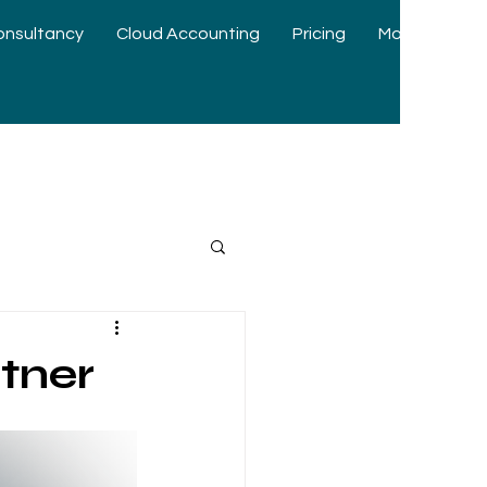
onsultancy
Cloud Accounting
Pricing
More
tner