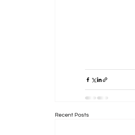
Recent Posts