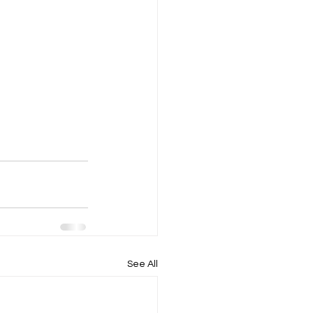
See All