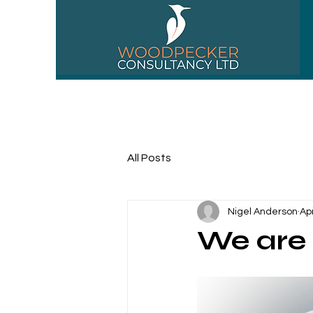
01256 518310
All Posts
Nigel Anderson
Ap
We are 