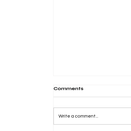
Comments
Write a comment...