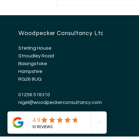
HMRC Mileage
Allowance Update
Woodpecker Consultancy Ltd
Sterling House
Stroudley Road
Basingstoke
Hampshire
RG26 8UG
01256 518310
nigel@woodpeckerconsultancy.com