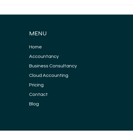
What are my
Whi
responsibilities as a
gen
company director?
all
MENU
Home
Accountancy
Business Consultancy
Cloud Accounting
Pricing
Contact
Blog