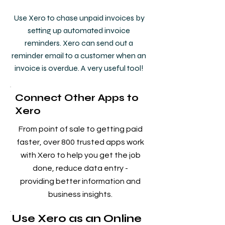
Use Xero to chase unpaid invoices by
setting up automated invoice
reminders. Xero can send out a
reminder email to a customer when an
invoice is overdue. A very useful tool!
Connect Other Apps to
Xero
From point of sale to getting paid
faster, over 800 trusted apps work
with Xero to help you get the job
done, reduce data entry -
providing better information and
business insights.
Use Xero as an Online