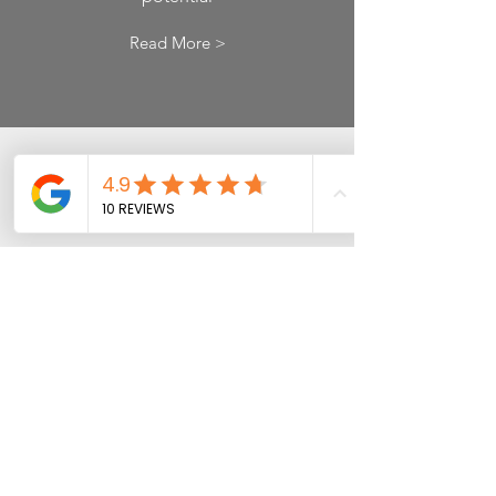
Read More >
Cloud
Accounting
Access anytime, anywhere
Read More >