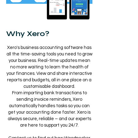
Why Xero?
Xero's business accounting software has
all the time-saving tools you need to grow
your business. Real-time updates mean
no more waiting to learn the health of
your finances. View and share interactive
reports and budgets, all in one place on a
customisable dashboard.
From importing bank transactions to
sending invoice reminders, Xero
automatically handles tasks so you can
get your accounting done faster. Xero is
always secure, reliable – and our experts
are here to support you 24/7.