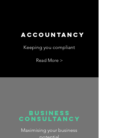
Accountancy
Keeping you compliant
Read More >
Business
Consultancy
Maximising your business
potential