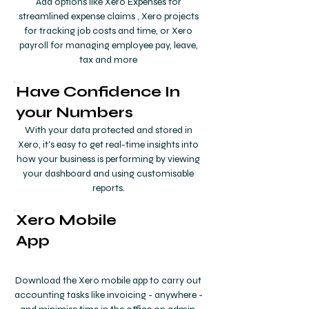
Add options like Xero Expenses for
streamlined expense claims , Xero projects
for tracking job costs and time, or Xero
payroll for managing employee pay, leave,
tax and more
Have Confidence In
your Numbers
With your data protected and stored in
Xero, it's easy to get real-time insights into
how your business is performing by viewing
your dashboard and using customisable
reports.
Xero Mobile
App
Download the Xero mobile app to carry out
accounting tasks like invoicing - anywhere -