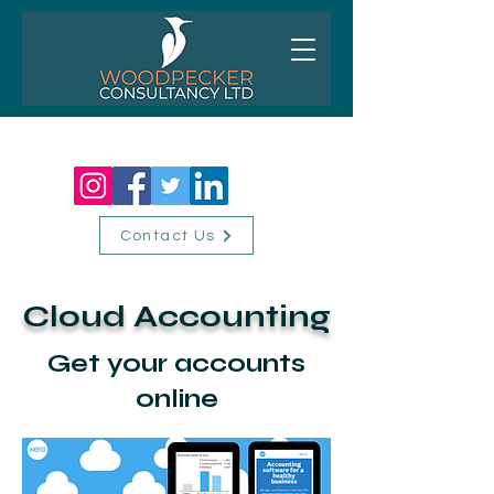
01256 518310
Contact Us
Cloud Accounting
Get your accounts
online