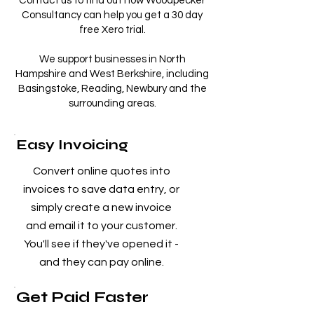
Contact us to find out how Woodpecker
Consultancy can help you get a 30 day
free Xero trial.
We support businesses in North
Hampshire and West Berkshire, including
Basingstoke, Reading, Newbury and the
surrounding areas.
Easy Invoicing
Convert online quotes into
invoices to save data entry, or
simply create a new invoice
and email it to your customer.
You'll see if they've opened it -
and they can pay online.
Get Paid Faster