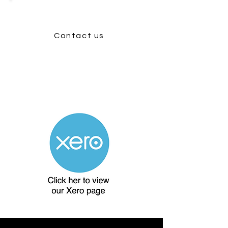
Contact us
Find out how Woodpecker
Consultancy can help you get a 30
day free Xero trial.