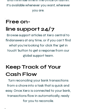
and minimise time in the office on admin.
It's available whenever you want, wherever
you are.
Free on-
line
support 24/7
Browse support articles at Xero central to
findanswers at any time, or if you can't find
what you're looking for click the 'get in
touch' button to get a response from our
global support team.
Keep Track of Your
Cash Flow
Turn reconciling your bank transactions
from a chore into a task that is quick and
easy. Once Xero is connected to your bank,
transactions flow in automatically, ready
for you to reconcile.