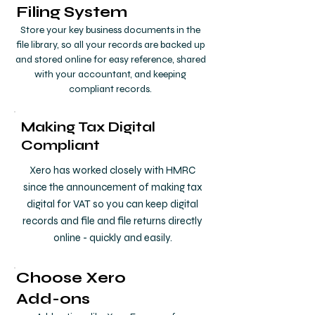
Filing System
Store your key business documents in the
file library, so all your records are backed up
and stored online for easy reference, shared
with your accountant, and keeping
compliant records.
Making Tax Digital
Compliant
Xero has worked closely with HMRC
since the announcement of making tax
digital for VAT so you can keep digital
records and file and file returns directly
online - quickly and easily.
Choose Xero
Add-ons