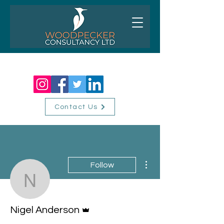
01256 518310
Contact Us
More actions
Follow
Nigel Anderson
Admin
Nigel Anderson