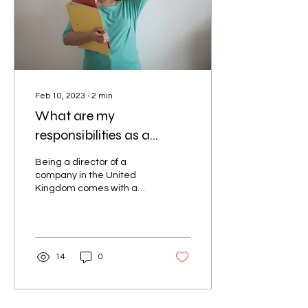
Feb 10, 2023
∙
2
min
What are my
responsibilities as a
company director?
Being a director of a
company in the United
Kingdom comes with a
range of legal
responsibilities, as well as
opportunities for
personal...
14
0