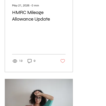
May 21, 2026
∙
0
min
HMRC Mileage
Allowance Update
13
0