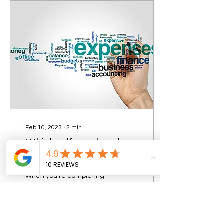
Feb 10, 2023
∙
2
min
Which self-employed
general expenses are
allowable expenses?
When you’re completing
your tax return, these are
some of the costs that
usually count as allowable
business expenses. Office
Expenses...