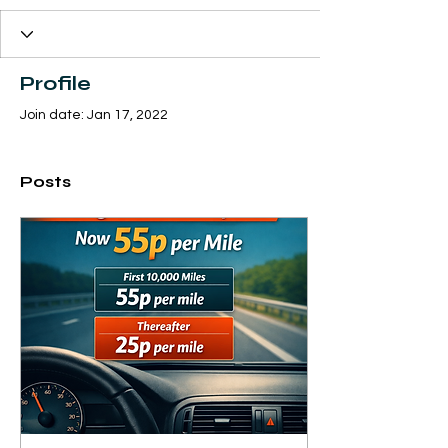
Profile
Join date: Jan 17, 2022
Posts