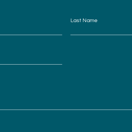
Last Name