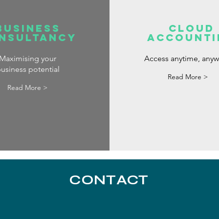
Business
Cloud
nsultancy
Accounti
Maximising your
Access anytime, any
usiness potential
Read More >
Read More >
CONTACT