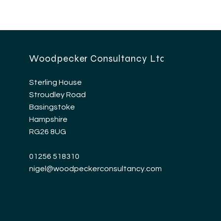
Woodpecker Consultancy Ltd
Sterling House
Stroudley Road
Basingstoke
Hampshire
RG26 8UG
01256 518310
nigel@woodpeckerconsultancy.com