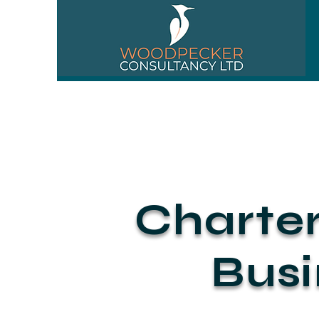
01256 518310
Charte
Busi