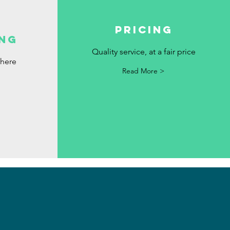
Pricing
ng
Quality service, at a fair price
where
Read More >