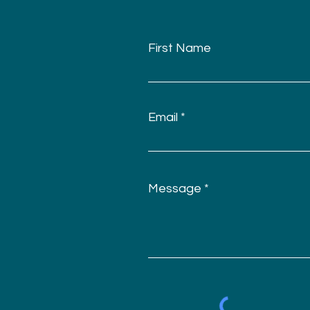
First Name
Email
Message