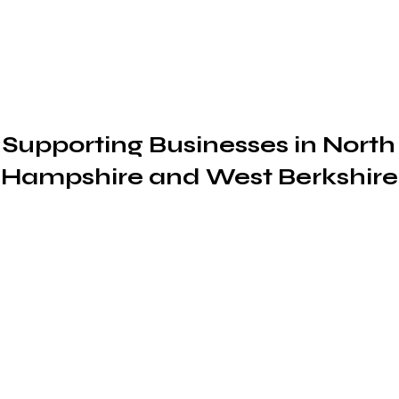
Book A Consultation
ccountancy and Mor
Supporting Businesses in North
Hampshire and West Berkshire