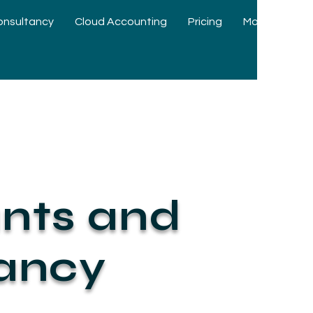
onsultancy
Cloud Accounting
Pricing
More
nts and
tancy