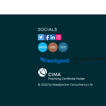
SOCIALS
© 2022 by Woodpecker Consultancy Ltd