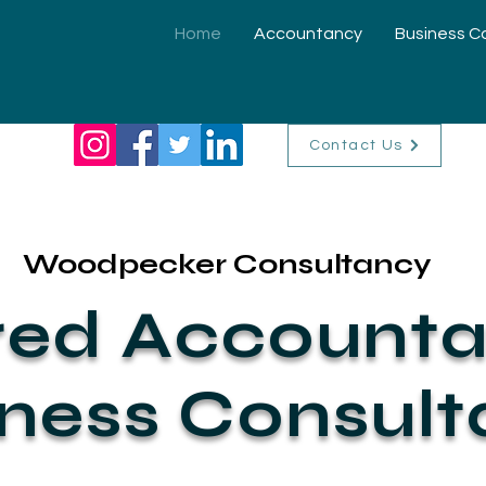
Home
Accountancy
Business C
Contact Us
Woodpecker Consultancy
red Accounta
ness Consul