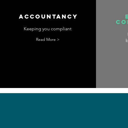
Accountancy
Co
Keeping you compliant
Read More >
b