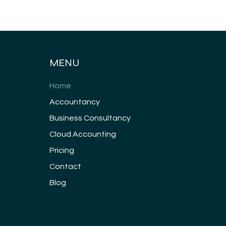
MENU
Home
Accountancy
Business Consultancy
Cloud Accounting
Pricing
Contact
Blog